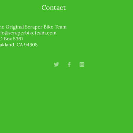
Contact
he Original Scraper Bike Team
nfo@scraperbiketeam.com
O Box 5367
akland, CA 94605