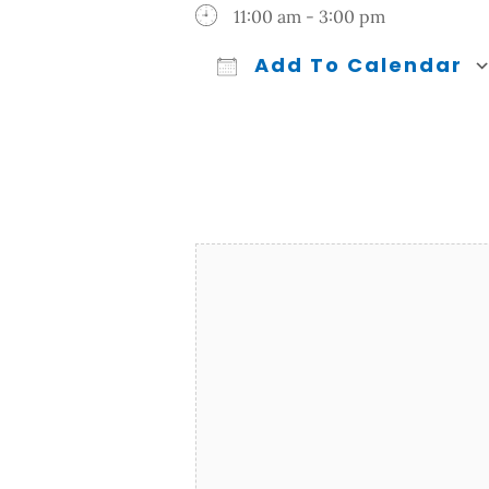
11:00 am - 3:00 pm
Add To Calendar
Download ICS
Google Calendar
iCalendar
Office 365
Outl