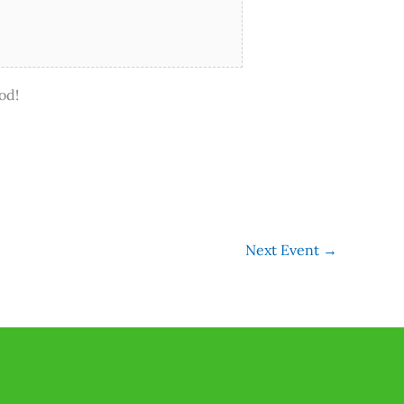
od!
Next Event
→