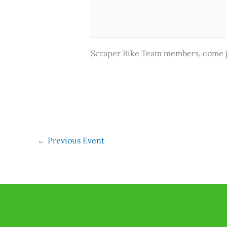
Scraper Bike Team members, come jo
←
Previous Event