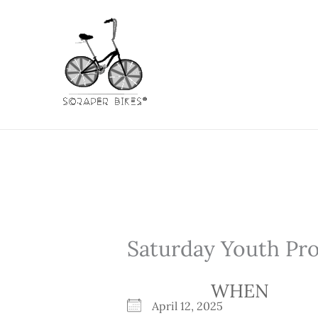
Skip
to
content
Saturday Youth Pr
WHEN
April 12, 2025