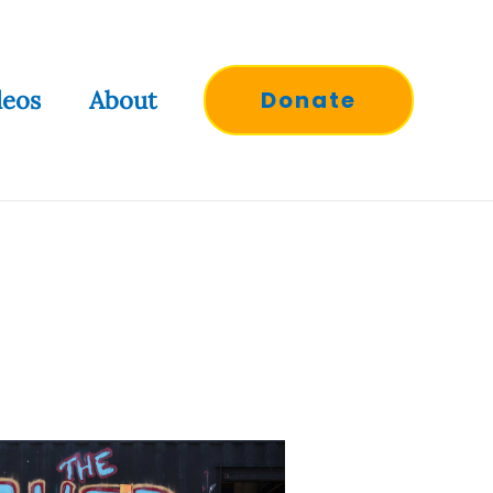
deos
About
Donate