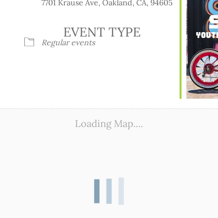
7701 Krause Ave, Oakland, CA, 94605
EVENT TYPE
Regular events
ook Live
Loading Map....