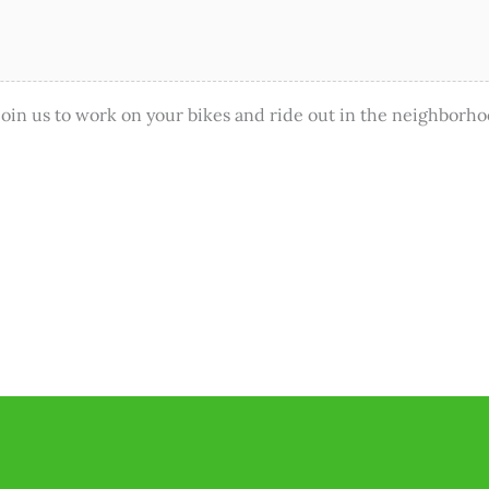
in us to work on your bikes and ride out in the neighborho