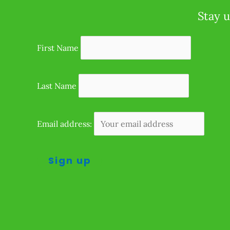
Stay u
First Name
Last Name
Email address: