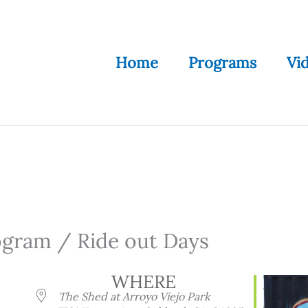
Home
Programs
Vi
ogram / Ride out Days
WHERE
The Shed at Arroyo Viejo Park