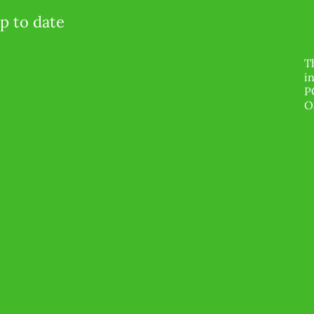
p to date
T
i
P
O