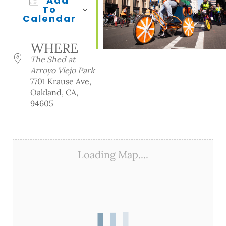
Add
To
Calendar
Download ICS
Google Calendar
iCalendar
Office 365
Outlook Live
WHERE
The Shed at
Arroyo Viejo Park
7701 Krause Ave,
Oakland, CA,
94605
Loading Map....