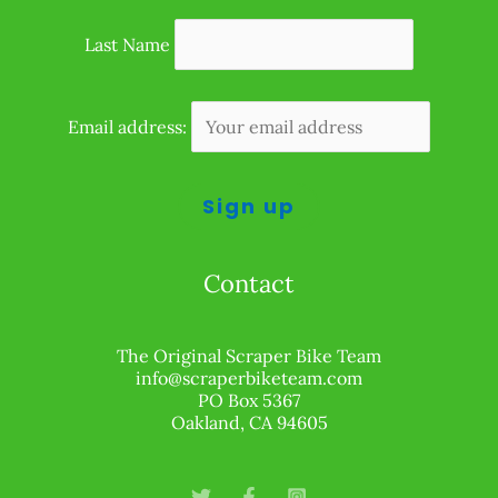
Last Name
Email address:
Contact
The Original Scraper Bike Team
info@scraperbiketeam.com
PO Box 5367
Oakland, CA 94605