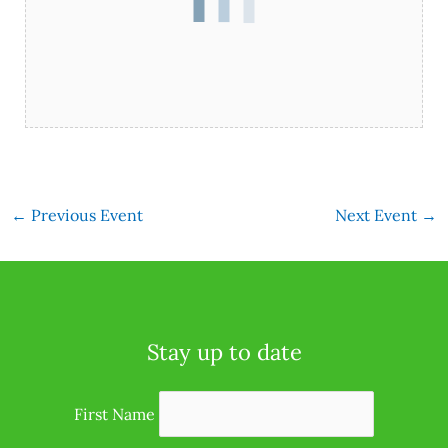
←
Previous Event
Next Event
→
Stay up to date
First Name