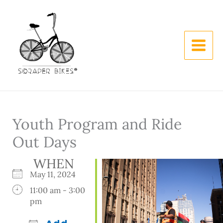
Skip
to
content
Youth Program and Ride
Out Days
WHEN
May 11, 2024
11:00 am - 3:00
pm