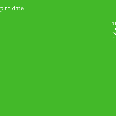
p to date
T
i
P
O