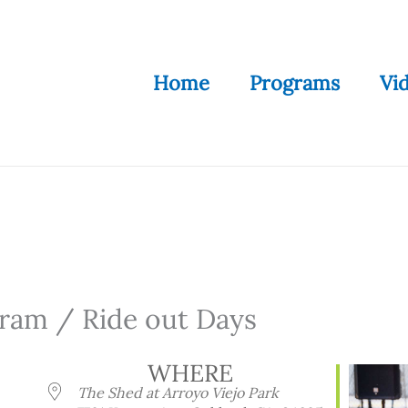
Home
Programs
Vi
ram / Ride out Days
WHERE
The Shed at Arroyo Viejo Park