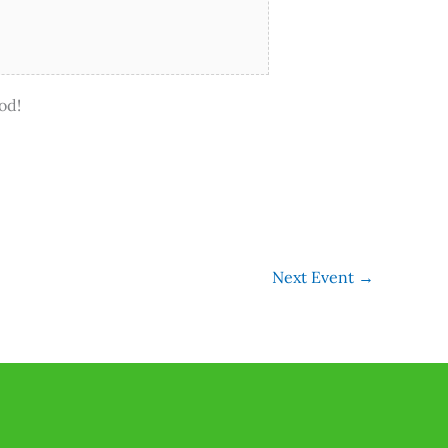
od!
Next Event
→