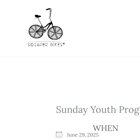
Skip
to
content
Sunday Youth Prog
WHEN
June 29, 2025