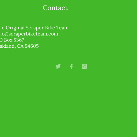
Contact
he Original Scraper Bike Team
nfo@scraperbiketeam.com
O Box 5367
akland, CA 94605