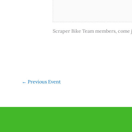
Scraper Bike Team members, come jo
←
Previous Event