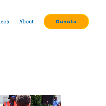
deos
About
Donate