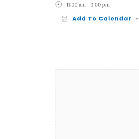
11:00 am - 3:00 pm
Add To Calendar
Download ICS
Google Calendar
iCalendar
Office 365
Outl