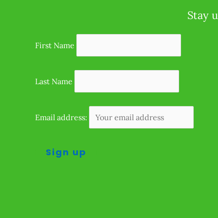
Stay u
First Name
Last Name
Email address: