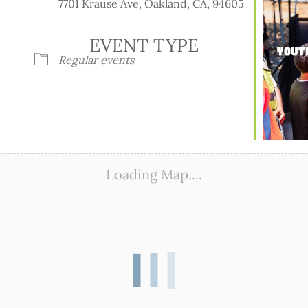
7701 Krause Ave, Oakland, CA, 94605
EVENT TYPE
Regular events
ook Live
Loading Map....