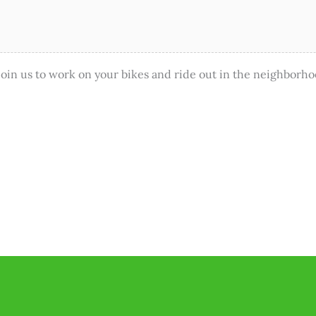
in us to work on your bikes and ride out in the neighborho