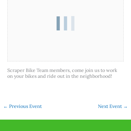
Scraper Bike Team members, come join us to work
on your bikes and ride out in the neighborhood!
←
Previous Event
Next Event
→