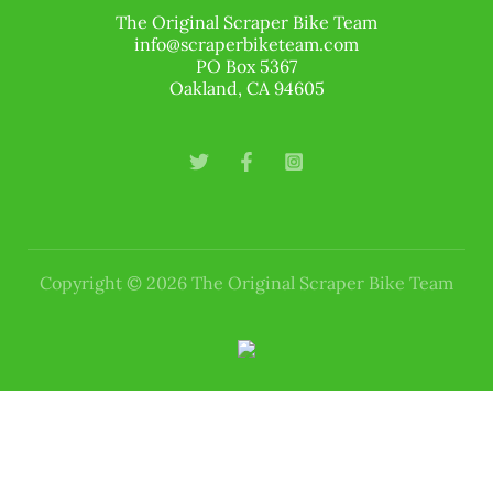
The Original Scraper Bike Team
info@scraperbiketeam.com
PO Box 5367
Oakland, CA 94605
Copyright © 2026 The Original Scraper Bike Team