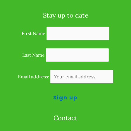
Stay up to date
First Name
Last Name
Email address:
Contact