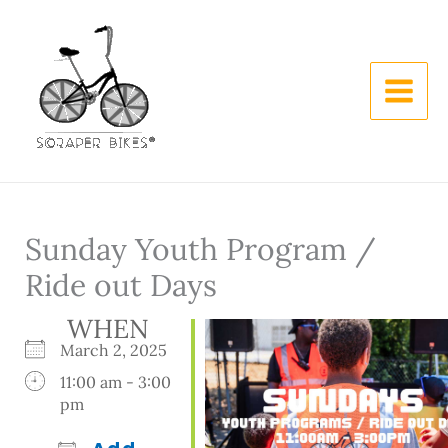
Skip
to
content
Sunday Youth Program /
Ride out Days
WHEN
March 2, 2025
11:00 am - 3:00
pm