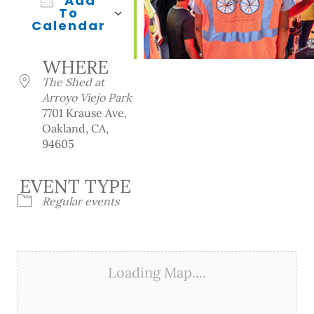
Add
To
Calendar
Download ICS
Google Calendar
iCalendar
Office 365
Outlook Live
WHERE
The Shed at
Arroyo Viejo Park
7701 Krause Ave,
Oakland, CA,
94605
EVENT TYPE
Regular events
Loading Map....