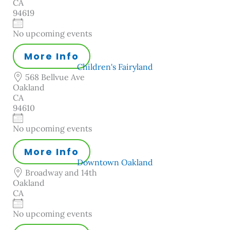
CA
94619
No upcoming events
More Info
Children's Fairyland
568 Bellvue Ave
Oakland
CA
94610
No upcoming events
More Info
Downtown Oakland
Broadway and 14th
Oakland
CA
No upcoming events