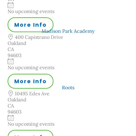
No upcoming events
More Info
Madison Park Academy
400 Capistrano Drive
Oakland
CA
94603
No upcoming events
More Info
Roots
10495 Edes Ave
Oakland
CA
94603
No upcoming events