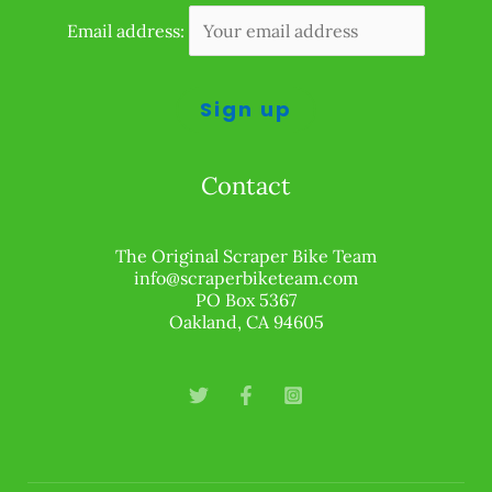
Email address:
Contact
The Original Scraper Bike Team
info@scraperbiketeam.com
PO Box 5367
Oakland, CA 94605