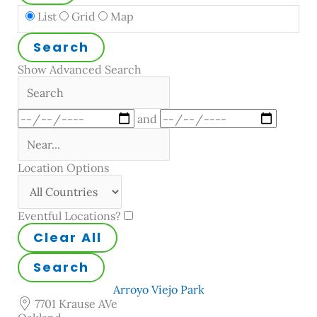
Search
List
Grid
Map
Results
View
Search
Type
Show Advanced Search
Search
Dates
and
Near...
Location Options
Country
Eventful Locations?
Clear All
Search
Arroyo Viejo Park
7701 Krause AVe