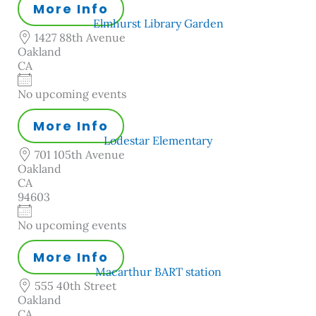
More Info
Elmhurst Library Garden
1427 88th Avenue
Oakland
CA
No upcoming events
More Info
Lodestar Elementary
701 105th Avenue
Oakland
CA
94603
No upcoming events
More Info
Macarthur BART station
555 40th Street
Oakland
CA