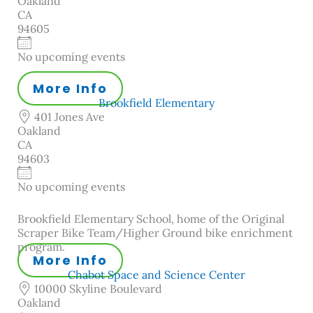
Oakland
CA
94605
No upcoming events
More Info
Brookfield Elementary
401 Jones Ave
Oakland
CA
94603
No upcoming events
Brookfield Elementary School, home of the Original
Scraper Bike Team/Higher Ground bike enrichment
program.
More Info
Chabot Space and Science Center
10000 Skyline Boulevard
Oakland