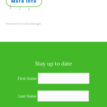
More Info
1
2
Powered by
Events Manager
Stay up to date
First Name
Last Name