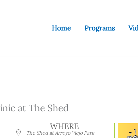
Home
Programs
Vi
nic at The Shed
WHERE
The Shed at Arroyo Viejo Park