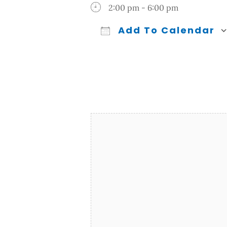
2:00 pm - 6:00 pm
Add To Calendar
Download ICS
Google Calendar
iCalendar
Office 365
Outl