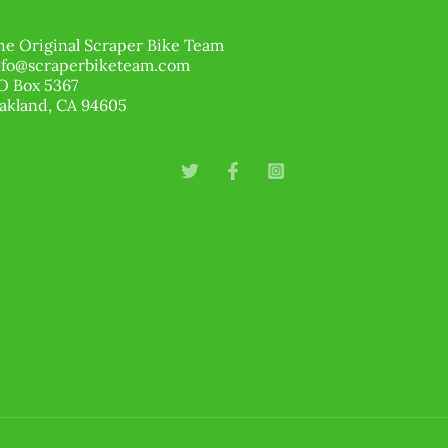
he Original Scraper Bike Team
nfo@scraperbiketeam.com
O Box 5367
akland, CA 94605