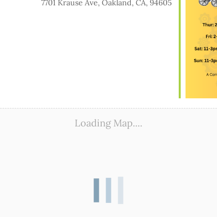
7701 Krause Ave, Oakland, CA, 94605
ook Live
Loading Map....