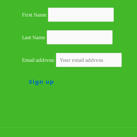
First Name
Last Name
Email address: