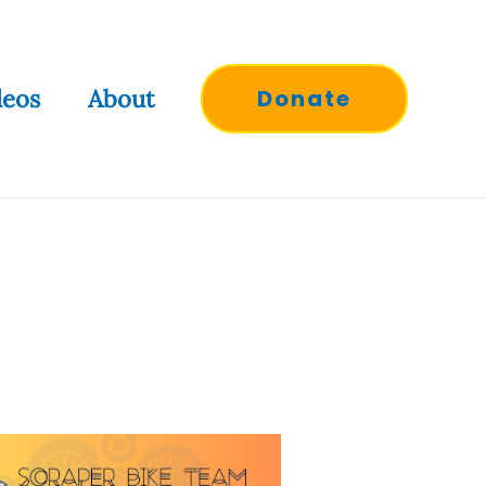
deos
About
Donate