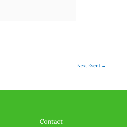
Next Event
→
Contact