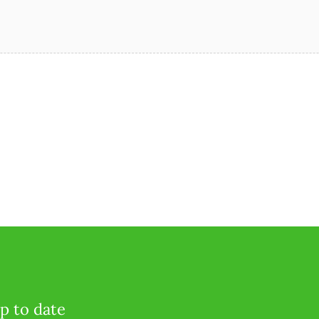
p to date