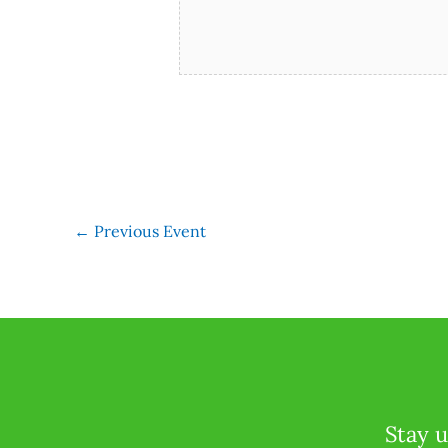
←
Previous Event
Stay u