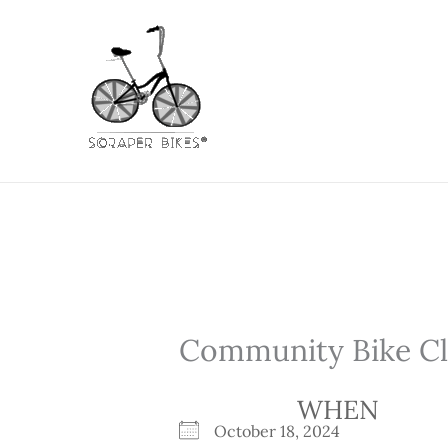
Skip
to
content
Community Bike Cli
WHEN
October 18, 2024