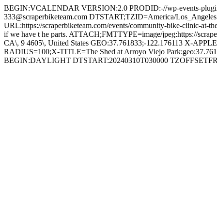
BEGIN:VCALENDAR VERSION:2.0 PRODID:-//wp-events-plugin
333@scraperbiketeam.com DTSTART;TZID=America/Los_Angel
URL:https://scraperbiketeam.com/events/community-bike-clinic-at
if we have t he parts. ATTACH;FMTTYPE=image/jpeg:https://scrape
CA\, 9 4605\, United States GEO:37.761833;-122.176113 X-
RADIUS=100;X-TITLE=The Shed at Arroyo Viejo Park:geo:37
BEGIN:DAYLIGHT DTSTART:20240310T030000 TZOFFSET