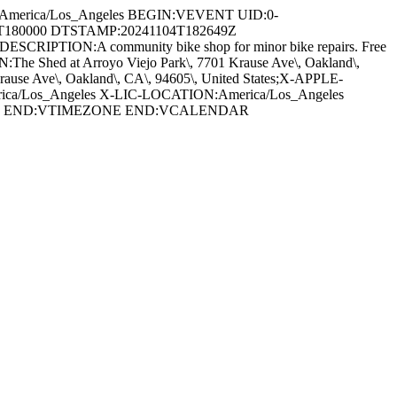
:America/Los_Angeles BEGIN:VEVENT UID:0-
11T180000 DTSTAMP:20241104T182649Z
 DESCRIPTION:A community bike shop for minor bike repairs. Free
The Shed at Arroyo Viejo Park\, 7701 Krause Ave\, Oakland\,
Ave\, Oakland\, CA\, 94605\, United States;X-APPLE-
ca/Los_Angeles X-LIC-LOCATION:America/Los_Angeles
GHT END:VTIMEZONE END:VCALENDAR