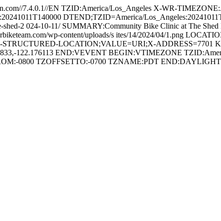
.com//7.4.0.1//EN TZID:America/Los_Angeles X-WR-TIMEZONE
es:20241011T140000 DTEND;TZID=America/Los_Angeles:202410
-the-shed-2 024-10-11/ SUMMARY:Community Bike Clinic at The Shed
rbiketeam.com/wp-content/uploads/s ites/14/2024/04/1.png LOCATION:
APPLE-STRUCTURED-LOCATION;VALUE=URI;X-ADDRESS=7701 Krause 
.761833,-122.176113 END:VEVENT BEGIN:VTIMEZONE TZID:Ameri
FROM:-0800 TZOFFSETTO:-0700 TZNAME:PDT END:DAYLI