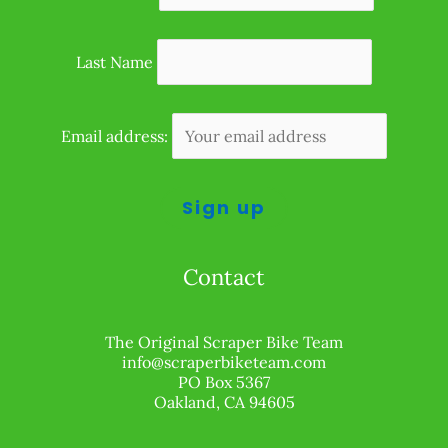
Last Name
Email address:
Contact
The Original Scraper Bike Team
info@scraperbiketeam.com
PO Box 5367
Oakland, CA 94605