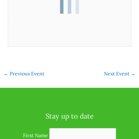
←
Previous Event
Next Event
→
Stay up to date
First Name