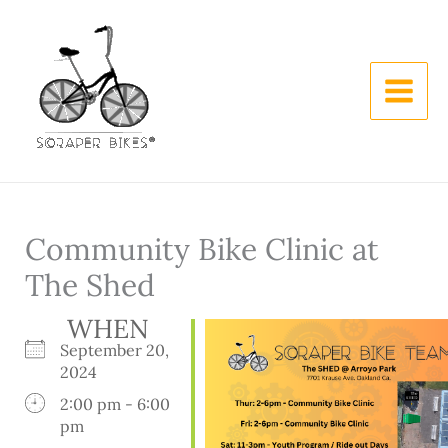
Skip
to
content
Community Bike Clinic at
The Shed
WHEN
September 20,
2024
2:00 pm - 6:00
pm