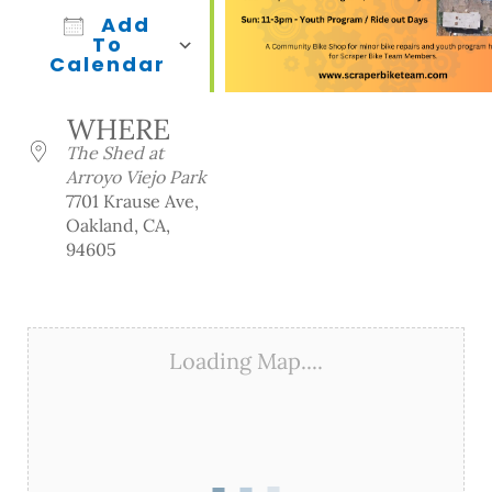
Add
To
Calendar
Download ICS
Google Calendar
iCalendar
Office 365
Outlook Live
WHERE
The Shed at
Arroyo Viejo Park
7701 Krause Ave,
Oakland, CA,
94605
Loading Map....