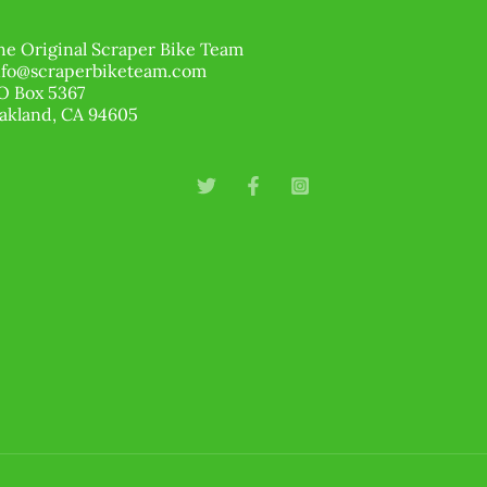
he Original Scraper Bike Team
nfo@scraperbiketeam.com
O Box 5367
akland, CA 94605