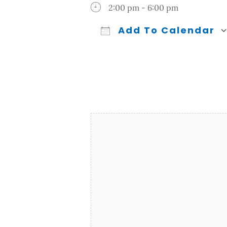
2:00 pm - 6:00 pm
Add To Calendar
Download ICS
Google Calendar
iCalendar
Office 365
Outl