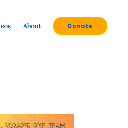
deos
About
Donate