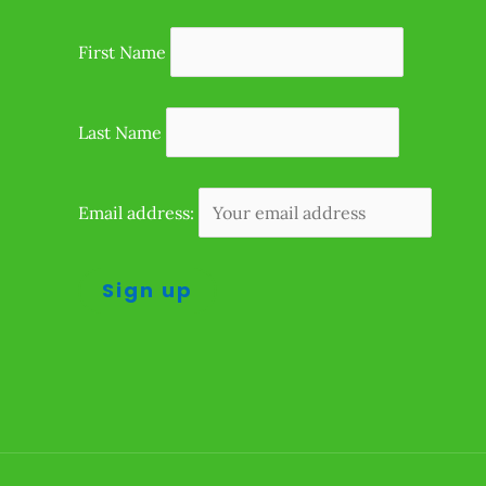
First Name
Last Name
Email address: