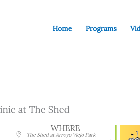
Home
Programs
Vi
nic at The Shed
WHERE
The Shed at Arroyo Viejo Park