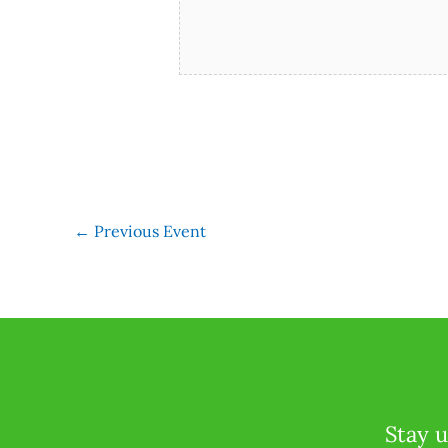
←
Previous Event
Stay u