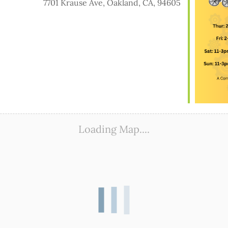
7701 Krause Ave, Oakland, CA, 94605
ook Live
Loading Map....