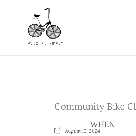
Skip
to
content
Community Bike Cli
WHEN
August 15, 2024