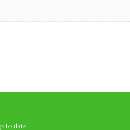
p to date