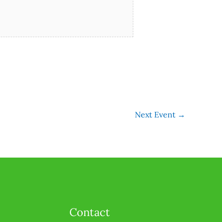
Next Event
→
Contact