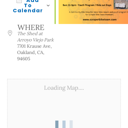
Add
To
Calendar
Download ICS
Google Calendar
iCalendar
Office 365
Outlook Live
WHERE
The Shed at
Arroyo Viejo Park
7701 Krause Ave,
Oakland, CA,
94605
Loading Map....