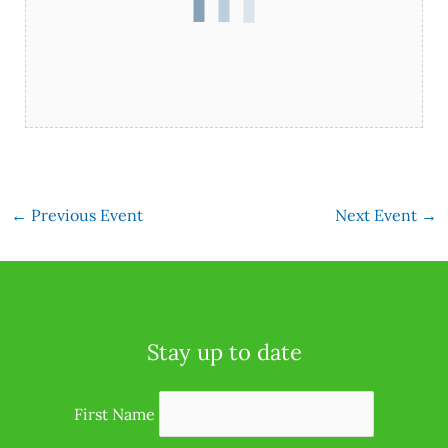
←
Previous Event
Next Event
→
Stay up to date
First Name