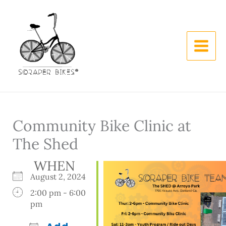
Skip
to
content
Community Bike Clinic at
The Shed
WHEN
August 2, 2024
2:00 pm - 6:00
pm