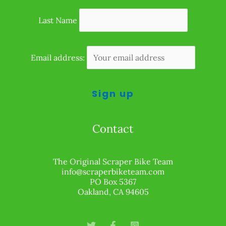
Last Name
Email address:
Contact
The Original Scraper Bike Team
info@scraperbiketeam.com
PO Box 5367
Oakland, CA 94605