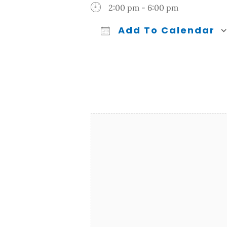
2:00 pm - 6:00 pm
Add To Calendar
Download ICS
Google Calendar
iCalendar
Office 365
Outl