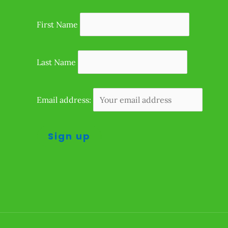
First Name
Last Name
Email address: