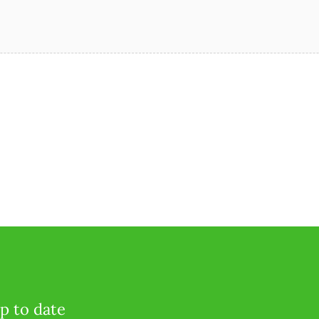
p to date