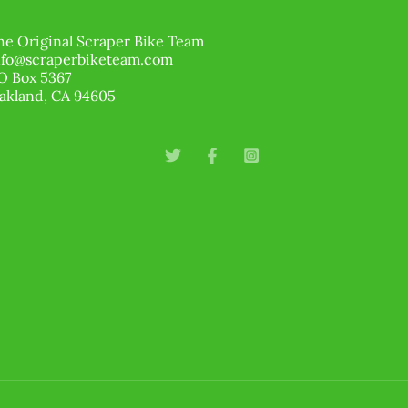
he Original Scraper Bike Team
nfo@scraperbiketeam.com
O Box 5367
akland, CA 94605