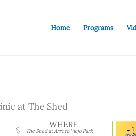
Home
Programs
Vi
nic at The Shed
WHERE
The Shed at Arroyo Viejo Park