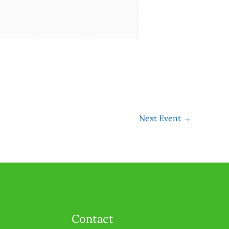
Next Event
→
Contact