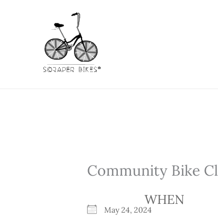
Skip
to
content
Community Bike Cli
WHEN
May 24, 2024