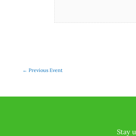
←
Previous Event
Stay u