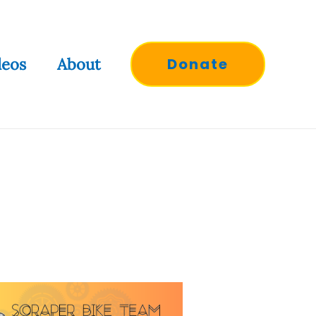
deos
About
Donate