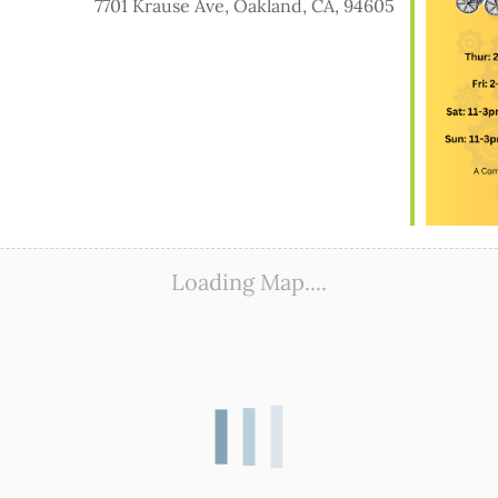
7701 Krause Ave, Oakland, CA, 94605
ook Live
Loading Map....