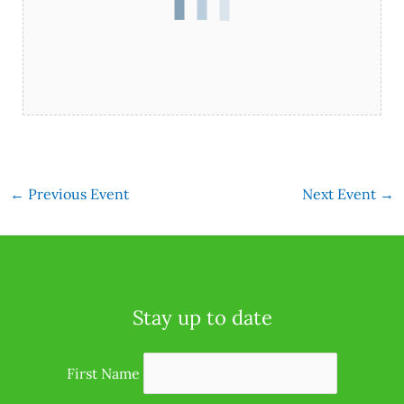
←
Previous Event
Next Event
→
Stay up to date
First Name