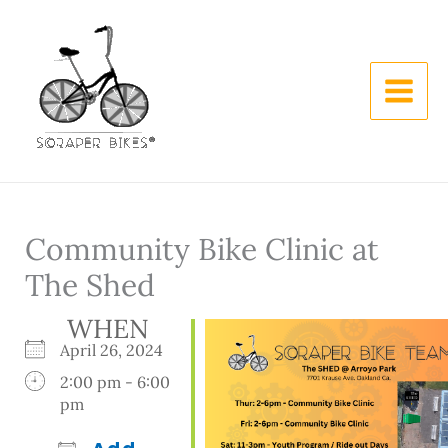
Skip
to
content
Community Bike Clinic at
The Shed
WHEN
April 26, 2024
2:00 pm - 6:00
pm