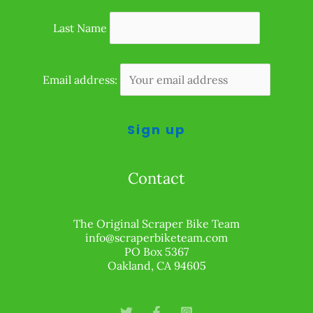
Last Name
Email address:
Contact
The Original Scraper Bike Team
info@scraperbiketeam.com
PO Box 5367
Oakland, CA 94605