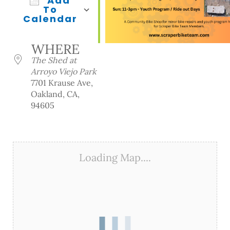
Add
To
Calendar
Download ICS
Google Calendar
iCalendar
Office 365
Outlook Live
WHERE
The Shed at
Arroyo Viejo Park
7701 Krause Ave,
Oakland, CA,
94605
Loading Map....