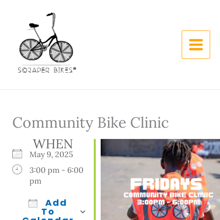
Skip
to
content
Community Bike Clinic
WHEN
May 9, 2025
3:00 pm - 6:00
pm
Add
To