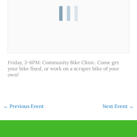
Friday, 3-6PM: Community Bike Clinic. Come get
your bike fixed, or work on a scraper bike of your
own!
←
Previous Event
Next Event
→