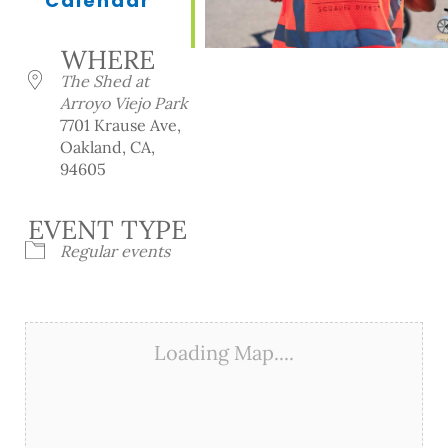
Calendar
Download ICS
Google Calendar
iCalendar
Office 365
Outlook Live
WHERE
The Shed at
Arroyo Viejo Park
7701 Krause Ave,
Oakland, CA,
94605
EVENT TYPE
Regular events
Loading Map....