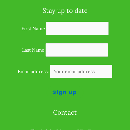
Stay up to date
First Name
Last Name
Email address:
Contact