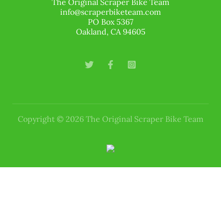
The Original Scraper Bike Team
info@scraperbiketeam.com
PO Box 5367
Oakland, CA 94605
Copyright © 2026 The Original Scraper Bike Team