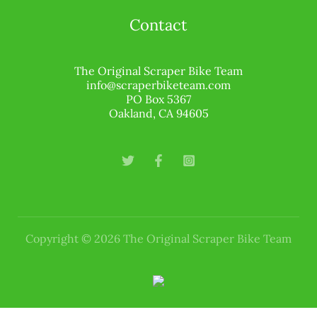
Contact
The Original Scraper Bike Team
info@scraperbiketeam.com
PO Box 5367
Oakland, CA 94605
Copyright © 2026 The Original Scraper Bike Team