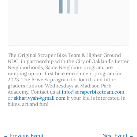
The Original Scraper Bike Team & Higher Ground
NDC, in partnership with the City of Oakland’s Better
Neighborhoods, Same Neighbors program, are
ramping up our first bike enrichment program for
2023. The 6-week program for fourth and fifth-
graders runs on Wednesdays at Madison Park
Academy. Contact us at
info@scraperbiketeam.com
or
skhariyyah@gmail.com
if your kid is interested in
bikes, art and fun!
←
Previous Event
Next Event
→