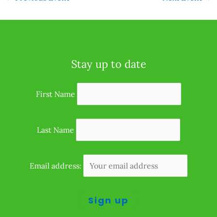
Stay up to date
First Name
Last Name
Email address: