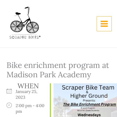
Skip
to
content
Bike enrichment program at
Madison Park Academy
WHEN
January 25,
2023
2:00 pm - 4:00
pm