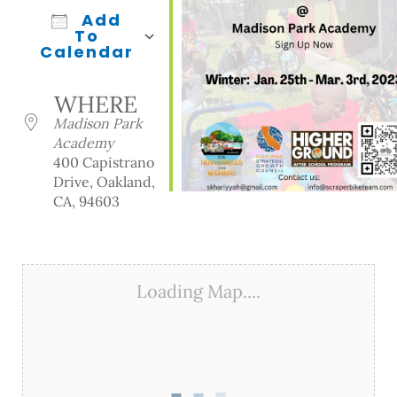
Add
To
Calendar
Download ICS
Google Calendar
iCalendar
Office 365
Outlook Live
WHERE
Madison Park
Academy
400 Capistrano
Drive, Oakland,
CA, 94603
Loading Map....